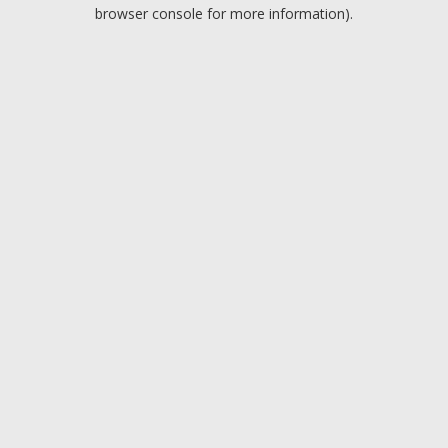
browser console for more information).