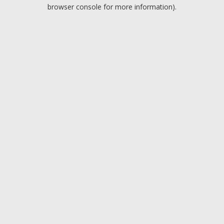
browser console for more information).