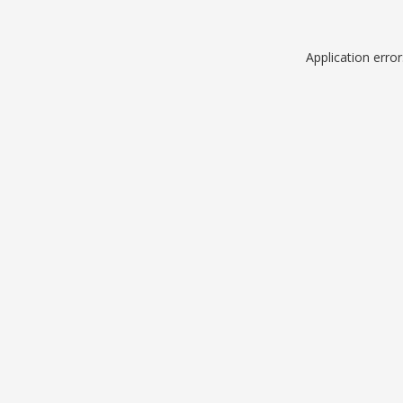
Application erro