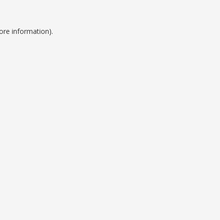
ore information).