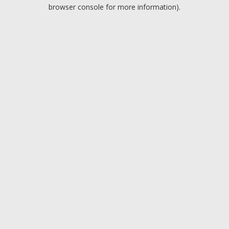
browser console for more information).