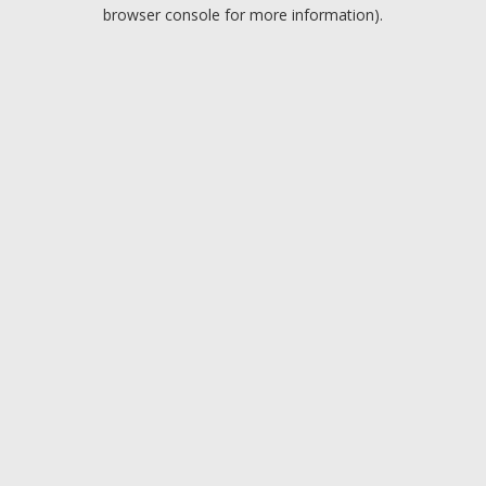
browser console for more information).