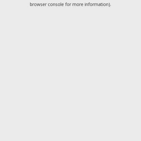
browser console for more information).