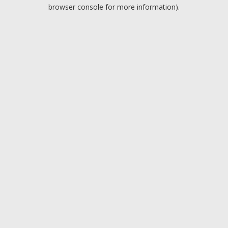
browser console for more information).