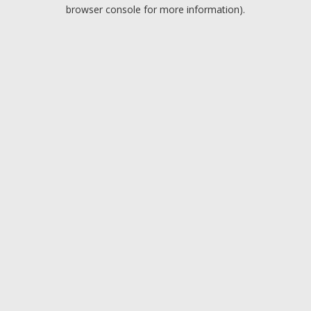
browser console for more information).