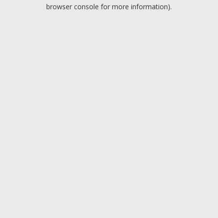
browser console for more information).