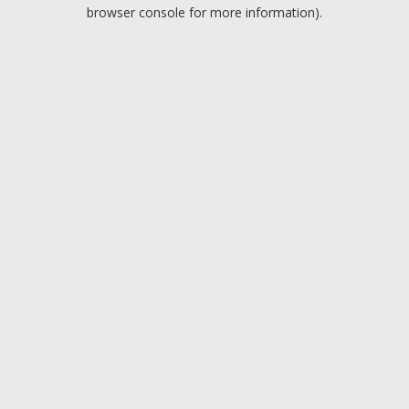
browser console for more information).