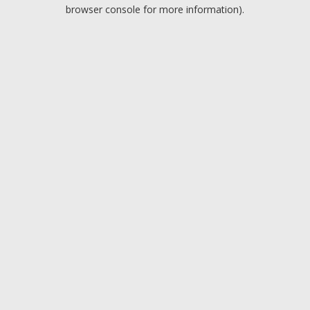
browser console for more information).