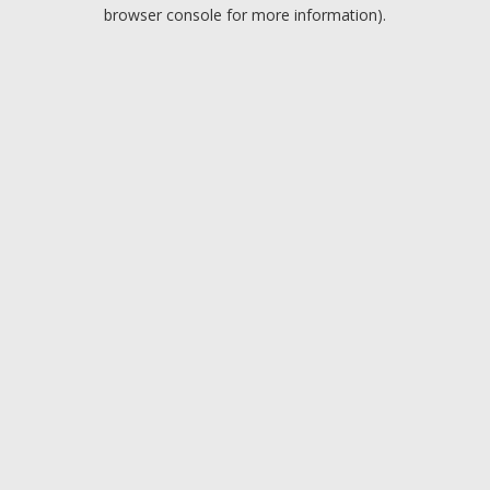
browser console for more information).