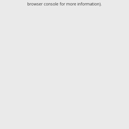
browser console for more information).