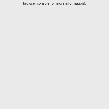
browser console for more information).