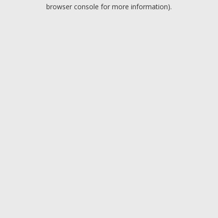
browser console for more information).