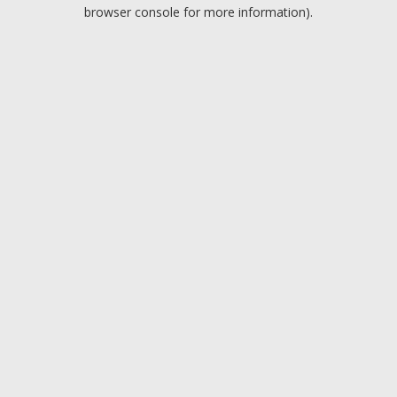
browser console for more information).