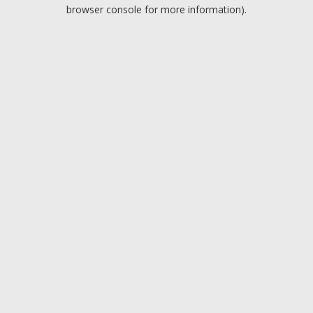
browser console for more information).