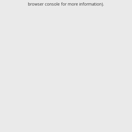
browser console for more information).