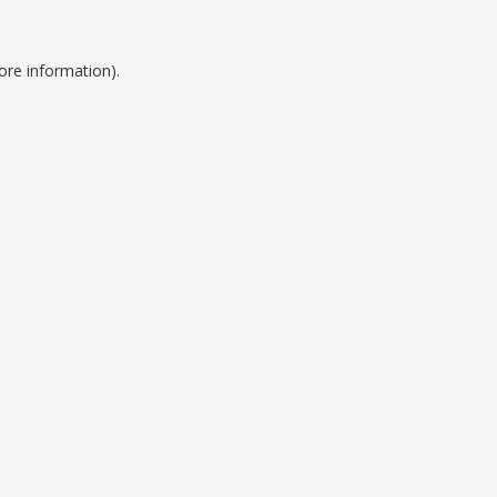
ore information).