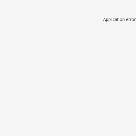
Application erro