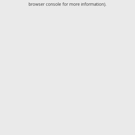
browser console for more information).