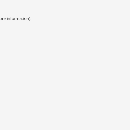
ore information).