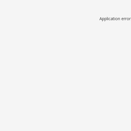
Application erro