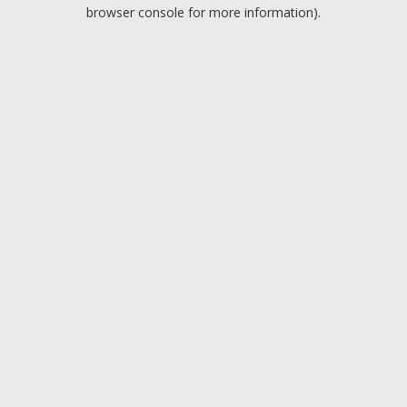
browser console for more information).