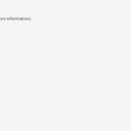
ore information).