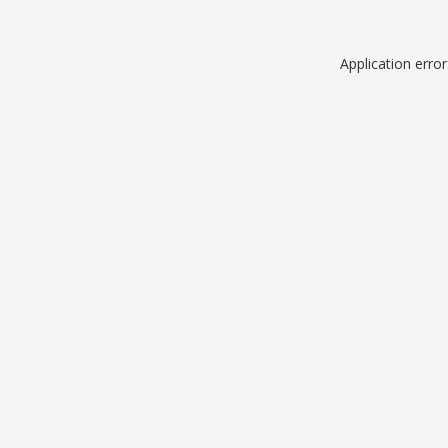
Application erro