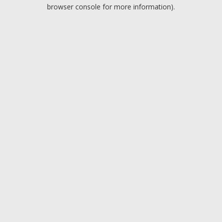
browser console for more information).