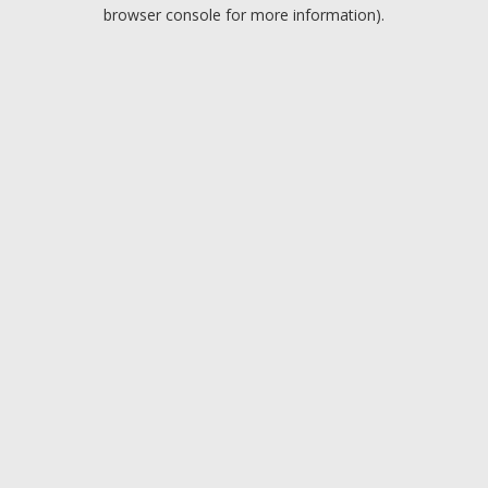
browser console for more information).