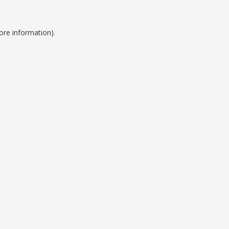
ore information).