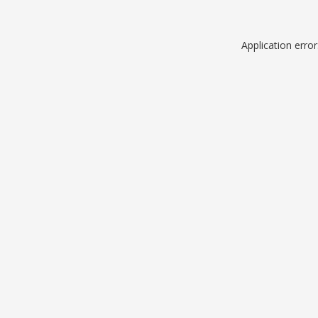
Application erro