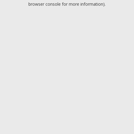
browser console for more information).