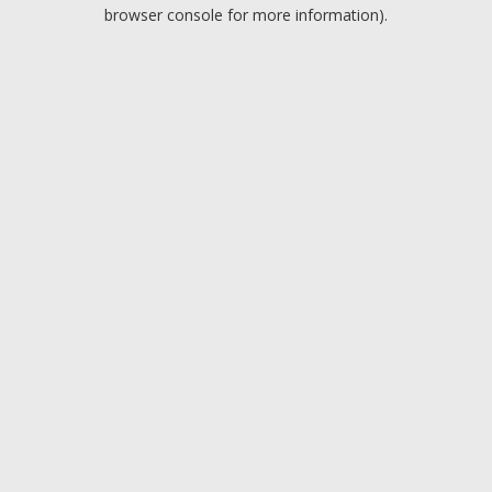
browser console for more information).