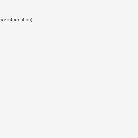
ore information).