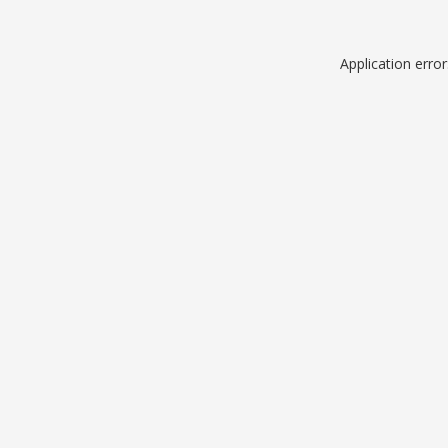
Application erro