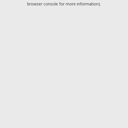
browser console for more information).