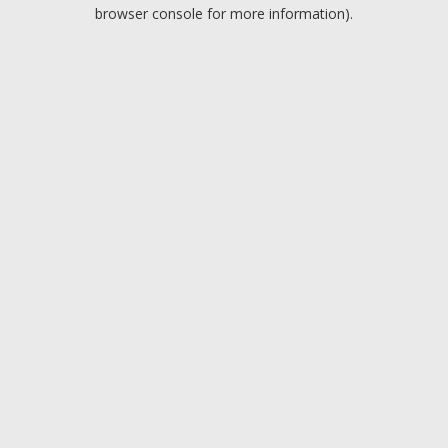
browser console for more information).