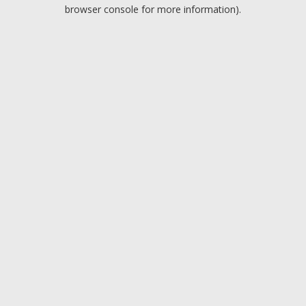
browser console for more information).