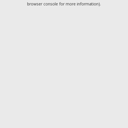
browser console for more information).