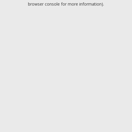
browser console for more information).