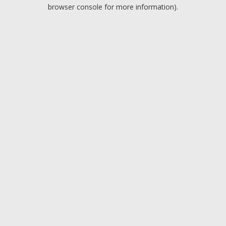
browser console for more information).