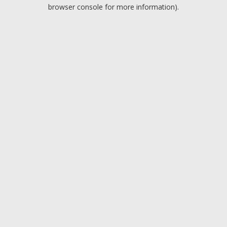
browser console for more information).