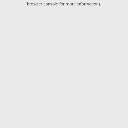
browser console for more information).