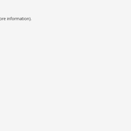
ore information).