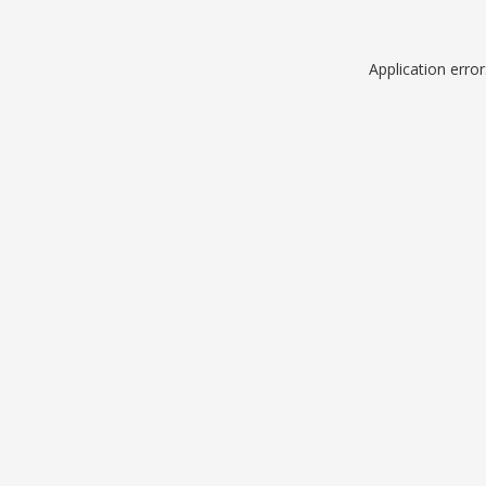
Application erro