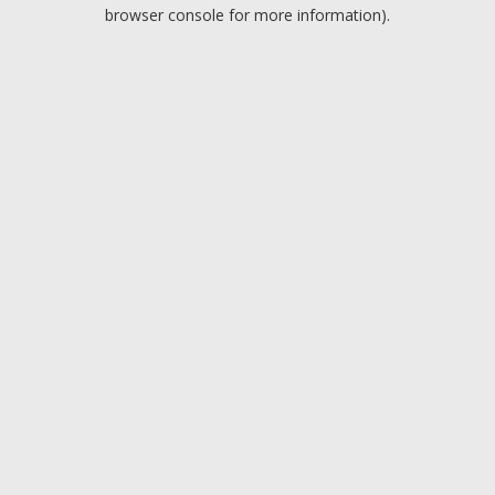
browser console for more information).