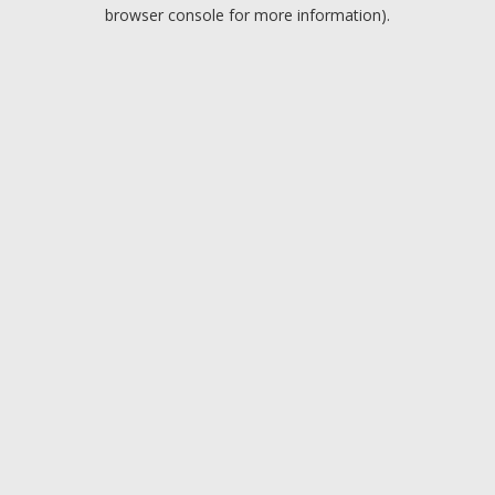
browser console for more information).