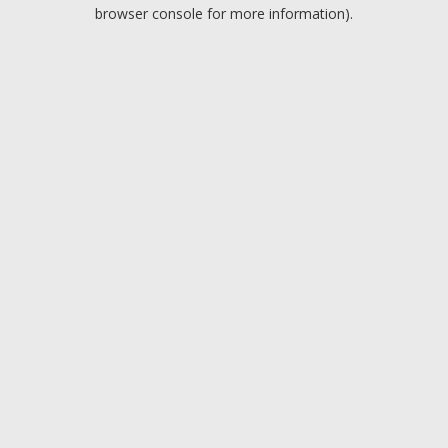
browser console for more information).