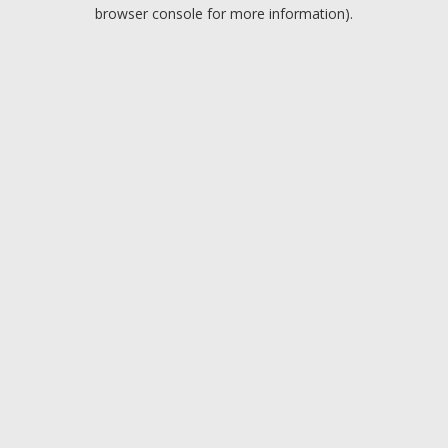
browser console for more information).