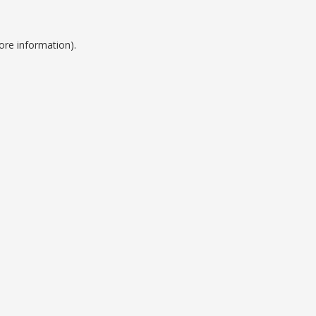
ore information).