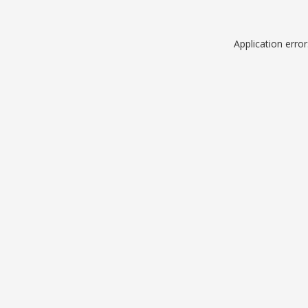
Application erro