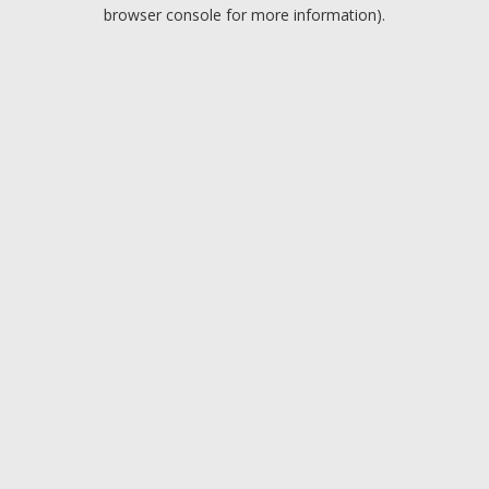
browser console for more information).