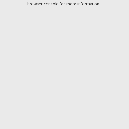
browser console for more information).