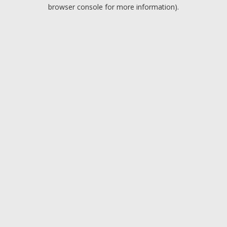
browser console for more information).