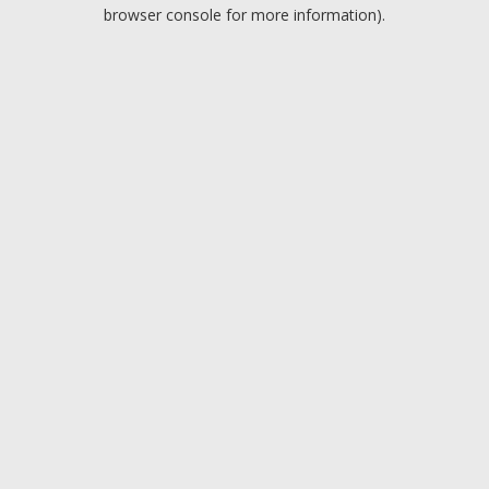
browser console for more information).