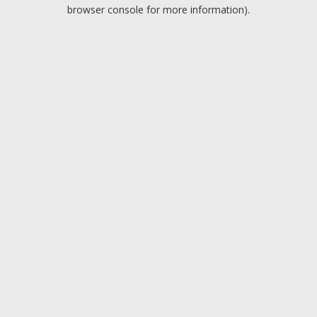
browser console for more information).