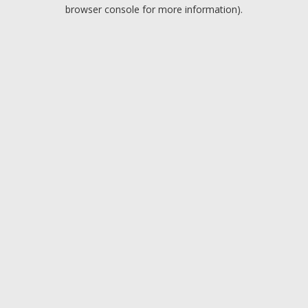
browser console for more information).