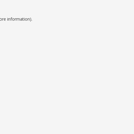
ore information).