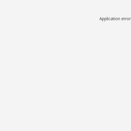
Application erro